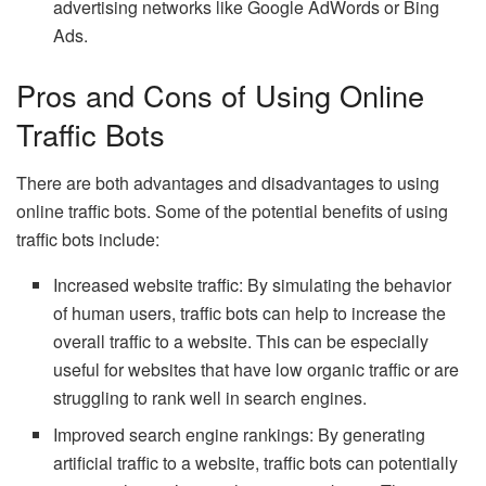
advertising networks like Google AdWords or Bing
Ads.
Pros and Cons of Using Online
Traffic Bots
There are both advantages and disadvantages to using
online traffic bots. Some of the potential benefits of using
traffic bots include:
Increased website traffic: By simulating the behavior
of human users, traffic bots can help to increase the
overall traffic to a website. This can be especially
useful for websites that have low organic traffic or are
struggling to rank well in search engines.
Improved search engine rankings: By generating
artificial traffic to a website, traffic bots can potentially