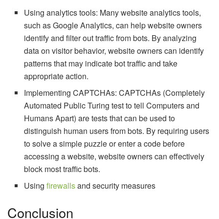
Using analytics tools: Many website analytics tools,
such as Google Analytics, can help website owners
identify and filter out traffic from bots. By analyzing
data on visitor behavior, website owners can identify
patterns that may indicate bot traffic and take
appropriate action.
Implementing CAPTCHAs: CAPTCHAs (Completely
Automated Public Turing test to tell Computers and
Humans Apart) are tests that can be used to
distinguish human users from bots. By requiring users
to solve a simple puzzle or enter a code before
accessing a website, website owners can effectively
block most traffic bots.
Using
firewalls
and security measures
Conclusion