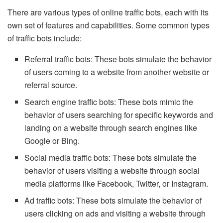
There are various types of online traffic bots, each with its
own set of features and capabilities. Some common types
of traffic bots include:
Referral traffic bots: These bots simulate the behavior
of users coming to a website from another website or
referral source.
Search engine traffic bots: These bots mimic the
behavior of users searching for specific keywords and
landing on a website through search engines like
Google or Bing.
Social media traffic bots: These bots simulate the
behavior of users visiting a website through social
media platforms like Facebook, Twitter, or Instagram.
Ad traffic bots: These bots simulate the behavior of
users clicking on ads and visiting a website through