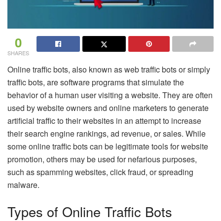
0
SHARES
Online traffic bots, also known as web traffic bots or simply
traffic bots, are software programs that simulate the
behavior of a human user visiting a website. They are often
used by website owners and online marketers to generate
artificial traffic to their websites in an attempt to increase
their search engine rankings, ad revenue, or sales. While
some online traffic bots can be legitimate tools for website
promotion, others may be used for nefarious purposes,
such as spamming websites, click fraud, or spreading
malware.
Types of Online Traffic Bots