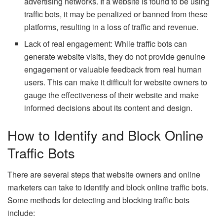
advertising networks. If a website is found to be using
traffic bots, it may be penalized or banned from these
platforms, resulting in a loss of traffic and revenue.
Lack of real engagement: While traffic bots can
generate website visits, they do not provide genuine
engagement or valuable feedback from real human
users. This can make it difficult for website owners to
gauge the effectiveness of their website and make
informed decisions about its content and design.
How to Identify and Block Online
Traffic Bots
There are several steps that website owners and online
marketers can take to identify and block online traffic bots.
Some methods for detecting and blocking traffic bots
include: