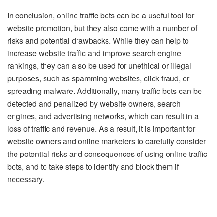
In conclusion, online traffic bots can be a useful tool for
website promotion, but they also come with a number of
risks and potential drawbacks. While they can help to
increase website traffic and improve search engine
rankings, they can also be used for unethical or illegal
purposes, such as spamming websites, click fraud, or
spreading malware. Additionally, many traffic bots can be
detected and penalized by website owners, search
engines, and advertising networks, which can result in a
loss of traffic and revenue. As a result, it is important for
website owners and online marketers to carefully consider
the potential risks and consequences of using online traffic
bots, and to take steps to identify and block them if
necessary.