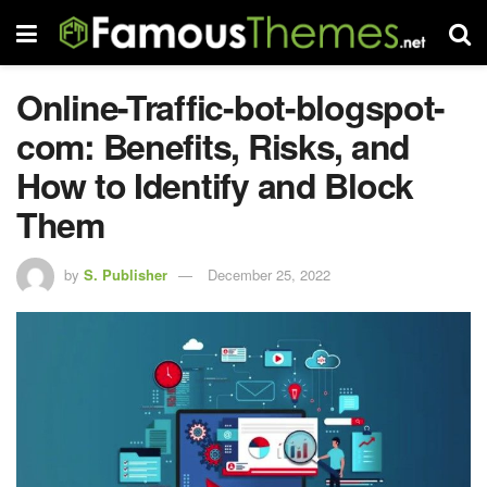
Online-Traffic-bot-blogspot-
com: Benefits, Risks, and
How to Identify and Block
Them
by
S. Publisher
December 25, 2022