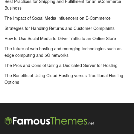
Best Practices for Shipping and Fulfillment for an eCommerce
Business
The Impact of Social Media Influencers on E-Commerce
Strategies for Handling Returns and Customer Complaints
How to Use Social Media to Drive Traffic to an Online Store
The future of web hosting and emerging technologies such as
edge computing and 5G networks
The Pros and Cons of Using a Dedicated Server for Hosting
The Benefits of Using Cloud Hosting versus Traditional Hosting
Options