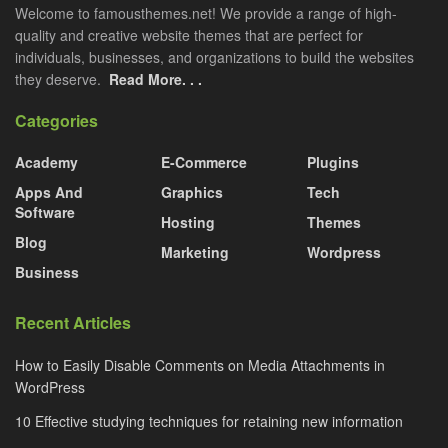
Welcome to famousthemes.net! We provide a range of high-
quality and creative website themes that are perfect for
individuals, businesses, and organizations to build the websites
they deserve.
Read More. . .
Categories
Academy
E-Commerce
Plugins
Apps And
Graphics
Tech
Software
Hosting
Themes
Blog
Marketing
Wordpress
Business
Recent Articles
How to Easily Disable Comments on Media Attachments in
WordPress
10 Effective studying techniques for retaining new information