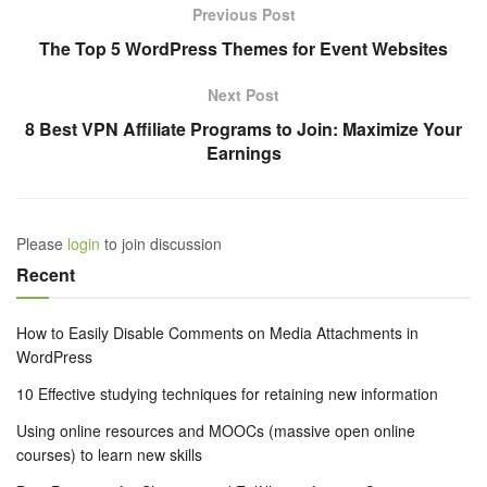
Previous Post
The Top 5 WordPress Themes for Event Websites
Next Post
8 Best VPN Affiliate Programs to Join: Maximize Your
Earnings
Please
login
to join discussion
Recent
How to Easily Disable Comments on Media Attachments in
WordPress
10 Effective studying techniques for retaining new information
Using online resources and MOOCs (massive open online
courses) to learn new skills