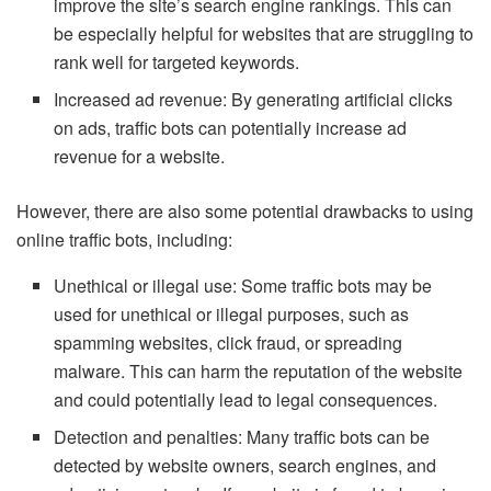
improve the site’s search engine rankings. This can
be especially helpful for websites that are struggling to
rank well for targeted keywords.
Increased ad revenue: By generating artificial clicks
on ads, traffic bots can potentially increase ad
revenue for a website.
However, there are also some potential drawbacks to using
online traffic bots, including:
Unethical or illegal use: Some traffic bots may be
used for unethical or illegal purposes, such as
spamming websites, click fraud, or spreading
malware. This can harm the reputation of the website
and could potentially lead to legal consequences.
Detection and penalties: Many traffic bots can be
detected by website owners, search engines, and