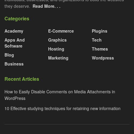
they deserve.
Read More. . .
Categories
Academy
E-Commerce
Plugins
Apps And
Graphics
Tech
Software
Hosting
Themes
Blog
Marketing
Wordpress
Business
Recent Articles
How to Easily Disable Comments on Media Attachments in
WordPress
10 Effective studying techniques for retaining new information