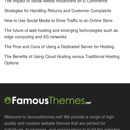
The Impact of Social Media Influencers on E-Commerce
Strategies for Handling Returns and Customer Complaints
How to Use Social Media to Drive Traffic to an Online Store
The future of web hosting and emerging technologies such as
edge computing and 5G networks
The Pros and Cons of Using a Dedicated Server for Hosting
The Benefits of Using Cloud Hosting versus Traditional Hosting
Options
Welcome to famousthemes.net! We provide a range of high-
quality and creative website themes that are perfect for
individuals, businesses, and organizations to build the websites