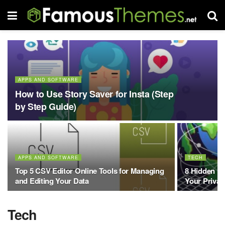
APPS AND SOFTWARE
How to Use Story Saver for Insta (Step
by Step Guide)
APPS AND SOFTWARE
TECH
Top 5 CSV Editor Online Tools for Managing
8 Hidden Be
and Editing Your Data
Your Priva
Tech