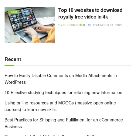
Top 10 websites to download
TECH
royalty free video in 4k
BY
S. PUBLISHER
DECEMBER 24, 2022
Recent
How to Easily Disable Comments on Media Attachments in
WordPress
10 Effective studying techniques for retaining new information
Using online resources and MOOCs (massive open online
courses) to learn new skills
Best Practices for Shipping and Fulfillment for an eCommerce
Business