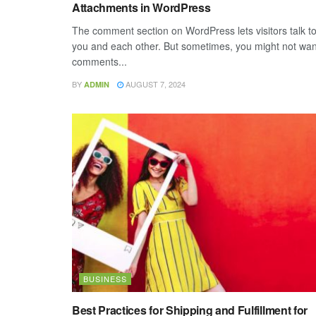
Attachments in WordPress
The comment section on WordPress lets visitors talk t
you and each other. But sometimes, you might not wan
comments...
BY
AUGUST 7, 2024
ADMIN
BUSINESS
Best Practices for Shipping and Fulfillment for