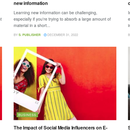
new information
o
o
Learning new information can be challenging,
I
t
especially if you're trying to absorb a large amount of
e
material in a short...
i
BY
DECEMBER 31, 2022
B
S. PUBLISHER
BUSINESS
The Impact of Social Media Influencers on E-