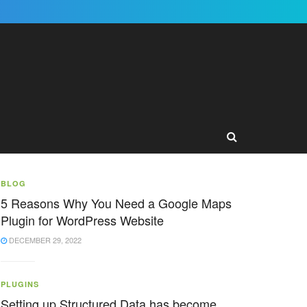
BLOG
5 Reasons Why You Need a Google Maps
Plugin for WordPress Website
DECEMBER 29, 2022
PLUGINS
Setting up Structured Data has become