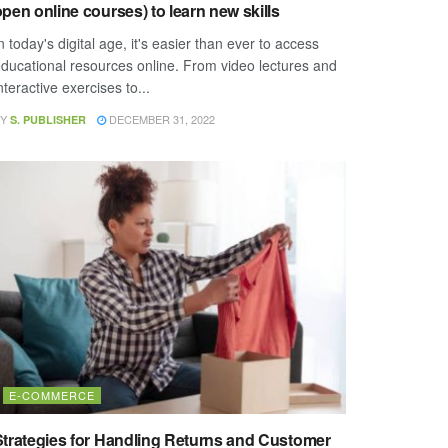
pen online courses) to learn new skills
n today's digital age, it's easier than ever to access
ducational resources online. From video lectures and
nteractive exercises to...
Y
DECEMBER 31, 2022
S. PUBLISHER
E-COMMERCE
Strategies for Handling Returns and Customer