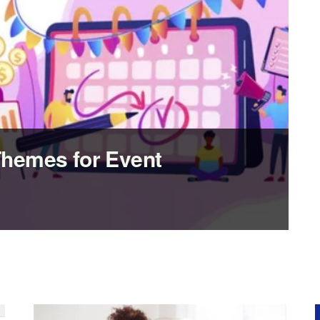
Themes for Event