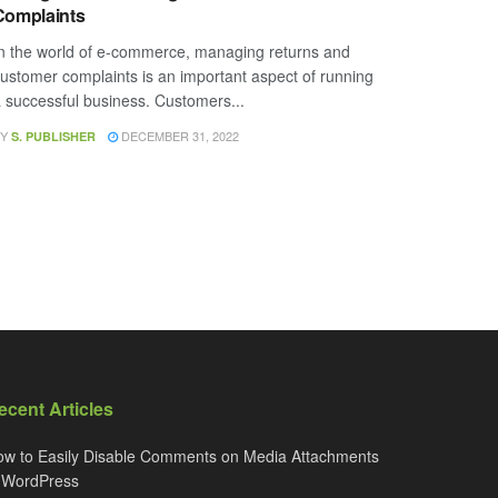
Complaints
n the world of e-commerce, managing returns and
ustomer complaints is an important aspect of running
 successful business. Customers...
Y
DECEMBER 31, 2022
S. PUBLISHER
ecent Articles
w to Easily Disable Comments on Media Attachments
n WordPress