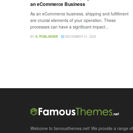
an eCommerce Business
As an eCommerce business, shipping and fulfillment
are crucial elements of your operation. These
processes can have a significant impact...
BY
DECEMBER 31, 2022
S. PUBLISHER
Welcome to famousthemes.net! We provide a range of