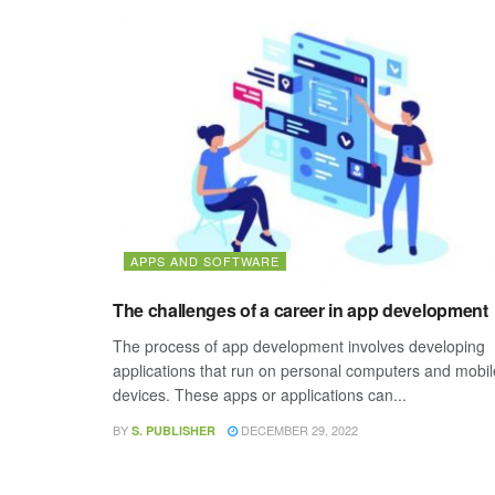
APPS AND SOFTWARE
The challenges of a career in app development
The process of app development involves developing
applications that run on personal computers and mobil
devices. These apps or applications can...
BY
DECEMBER 29, 2022
S. PUBLISHER