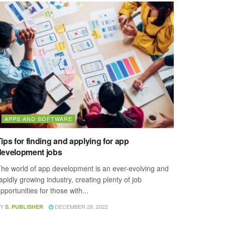
APPS AND SOFTWARE
ips for finding and applying for app
development jobs
he world of app development is an ever-evolving and
apidly growing industry, creating plenty of job
pportunities for those with...
Y
DECEMBER 29, 2022
S. PUBLISHER