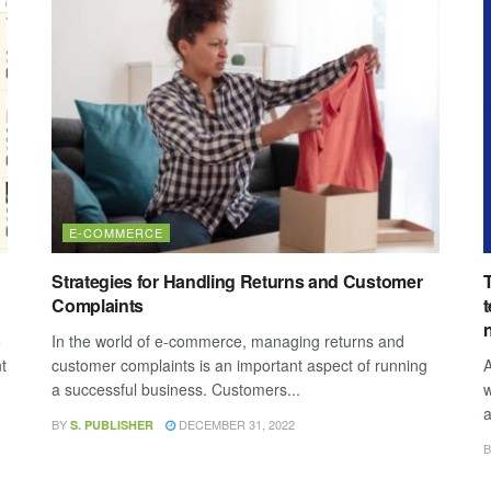
E-COMMERCE
Strategies for Handling Returns and Customer
Complaints
o
In the world of e-commerce, managing returns and
t
customer complaints is an important aspect of running
A
a successful business. Customers...
w
a
BY
DECEMBER 31, 2022
S. PUBLISHER
B