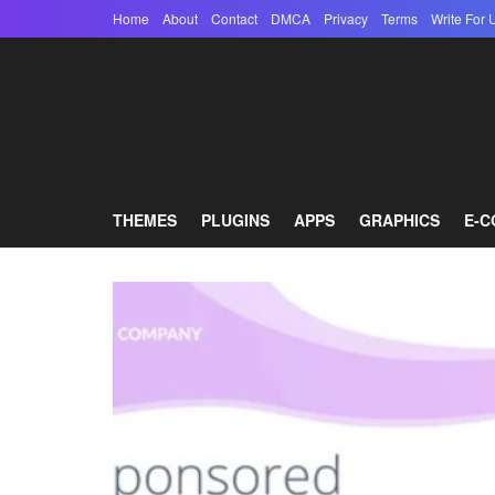
Home
About
Contact
DMCA
Privacy
Terms
Write For 
THEMES
PLUGINS
APPS
GRAPHICS
E-