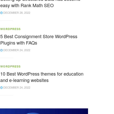
easy with Rank Math SEO
DECEMBER 28, 2022
WORDPRESS
5 Best Consignment Store WordPress
Plugins with FAQs
DECEMBER 24, 2022
WORDPRESS
10 Best WordPress themes for education
and e-learning websites
DECEMBER 24, 2022