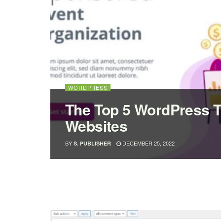
WORDPRESS
The Top 5 WordPress 
Websites
BY
DECEMBER 25, 2022
S. PUBLISHER