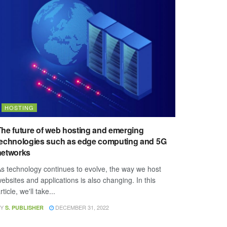
HOSTING
The future of web hosting and emerging
technologies such as edge computing and 5G
networks
s technology continues to evolve, the way we host
ebsites and applications is also changing. In this
rticle, we'll take...
Y
DECEMBER 31, 2022
S. PUBLISHER