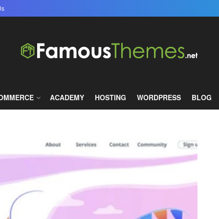
Us
famous themes
COMMERCE
ACADEMY
HOSTING
WORDPRESS
BLOG