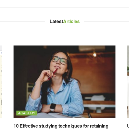
Latest
Articles
ACADEMY
10 Effective studying techniques for retaining