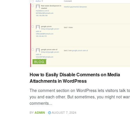
BLOG
How to Easily Disable Comments on Media
Attachments in WordPress
The comment section on WordPress lets visitors talk t
you and each other. But sometimes, you might not wan
comments...
BY
AUGUST 7, 2024
ADMIN