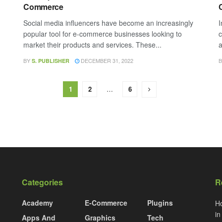
Commerce
Social media influencers have become an increasingly
I
popular tool for e-commerce businesses looking to
c
market their products and services. These...
a
BY
DECEMBER 31, 2022
B
S. PUBLISHER
1
2
…
6
Categories
R
Academy
E-Commerce
Plugins
Ho
i
Apps And
Graphics
Tech