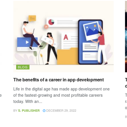
BLOG
The benefits of a career in app development
T
Life in the digital age has made app development one
e
of the fastest-growing and most profitable careers
T
today. With an...
r
o
BY
DECEMBER 29, 2022
S. PUBLISHER
B