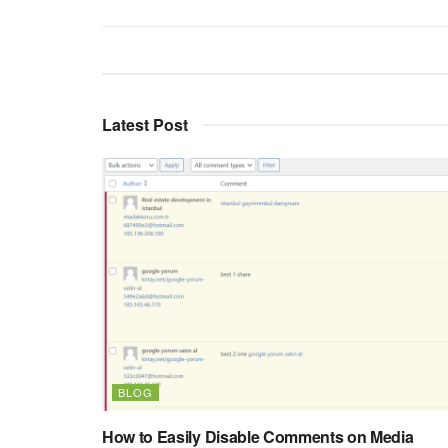
Latest Post
BLOG
How to Easily Disable Comments on Media