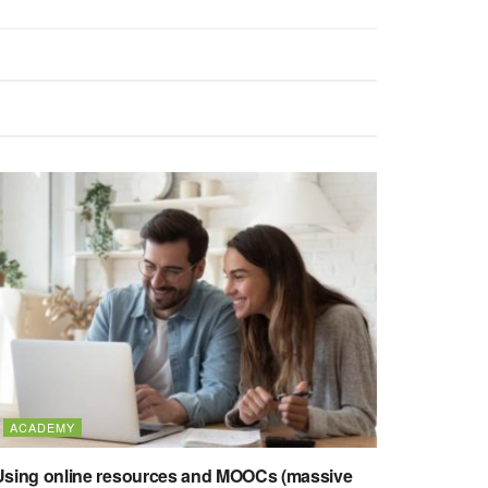
ACADEMY
Using online resources and MOOCs (massive