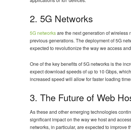
applications or IoT devices.
2. 5G Networks
5G networks
are the next generation of wireless 
previous generations. The deployment of 5G networks
expected to revolutionize the way we access and 
One of the key benefits of 5G networks is the inc
expect download speeds of up to 10 Gbps, which i
increased speed will allow for faster loading tim
3. The Future of Web Ho
As these and other emerging technologies continue
significant impact on the way we host and acce
networks, in particular, are expected to improve t