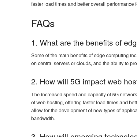
faster load times and better overall performance f
FAQs
1. What are the benefits of e
Some of the main benefits of edge computing inc
on central servers or clouds, and the ability to pr
2. How will 5G impact web hos
The increased speed and capacity of 5G networks 
of web hosting, offering faster load times and be
allow for the development of new types of applica
bandwidth.
3. How will emerging technolo