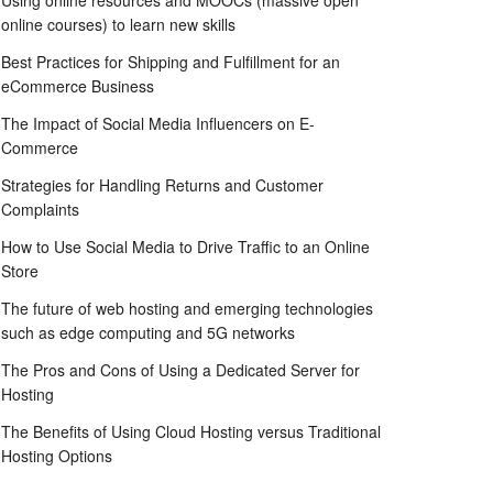
Using online resources and MOOCs (massive open
online courses) to learn new skills
Best Practices for Shipping and Fulfillment for an
eCommerce Business
The Impact of Social Media Influencers on E-
Commerce
Strategies for Handling Returns and Customer
Complaints
How to Use Social Media to Drive Traffic to an Online
Store
The future of web hosting and emerging technologies
such as edge computing and 5G networks
The Pros and Cons of Using a Dedicated Server for
Hosting
The Benefits of Using Cloud Hosting versus Traditional
Hosting Options