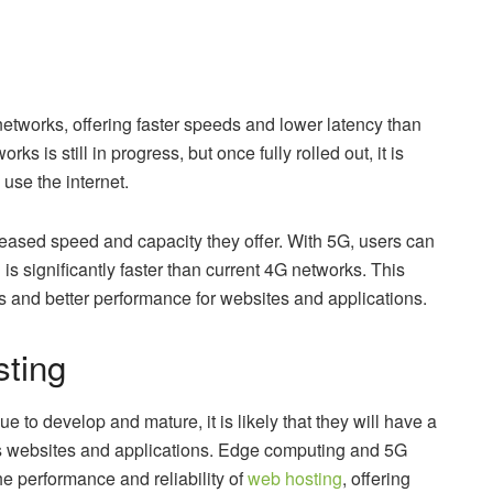
networks, offering faster speeds and lower latency than
 is still in progress, but once fully rolled out, it is
use the internet.
reased speed and capacity they offer. With 5G, users can
s significantly faster than current 4G networks. This
es and better performance for websites and applications.
sting
 to develop and mature, it is likely that they will have a
ss websites and applications. Edge computing and 5G
he performance and reliability of
web hosting
, offering