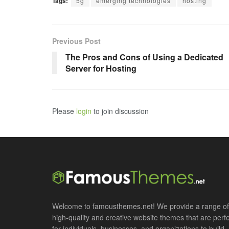
Tags:
5g
emerging technologies
hosting
Previous Post
The Pros and Cons of Using a Dedicated
Server for Hosting
Please
login
to join discussion
Welcome to famousthemes.net! We provide a range of
high-quality and creative website themes that are perf
for individuals, businesses, and organizations to build