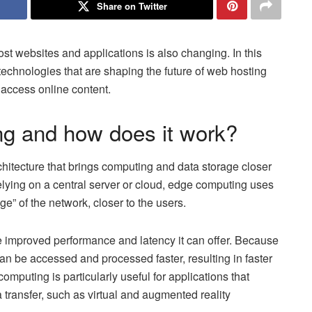
Share on Twitter
st websites and applications is also changing. In this
 technologies that are shaping the future of web hosting
access online content.
ng and how does it work?
hitecture that brings computing and data storage closer
relying on a central server or cloud, edge computing uses
ge” of the network, closer to the users.
e improved performance and latency it can offer. Because
can be accessed and processed faster, resulting in faster
mputing is particularly useful for applications that
a transfer, such as virtual and augmented reality