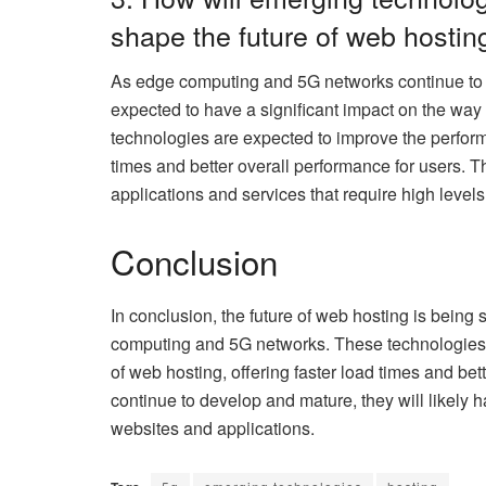
shape the future of web hostin
As edge computing and 5G networks continue to 
expected to have a significant impact on the wa
technologies are expected to improve the performa
times and better overall performance for users. 
applications and services that require high leve
Conclusion
In conclusion, the future of web hosting is bei
computing and 5G networks. These technologies a
of web hosting, offering faster load times and be
continue to develop and mature, they will likely 
websites and applications.