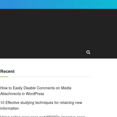
Recent
How to Easily Disable Comments on Media
Attachments in WordPress
10 Effective studying techniques for retaining new
information