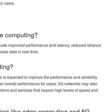
or users.
dge computing?
lude improved performance and latency, reduced reliance
ocess data in real-time.
ting?
is expected to improve the performance and reliability
tter overall performance for users. 5G networks may also
tions and services that require high levels of speed and
gies like edge computing and 5G