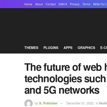
Home
About
Contact
DMCA
Privacy
Terms
Write For 
THEMES
PLUGINS
APPS
GRAPHICS
E-
The future of web
technologies such
and 5G networks
by
S. Publisher
December 31, 2022
in
Host