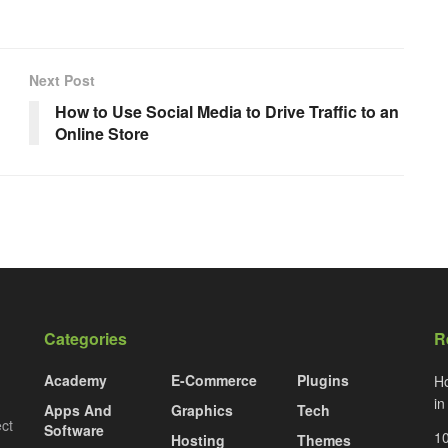
Next Post
How to Use Social Media to Drive Traffic to an
Online Store
Categories
R
Academy
E-Commerce
Plugins
Ho
i
Apps And
Graphics
Tech
ect
Software
10
Hosting
Themes