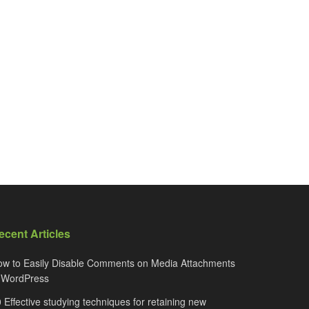
ecent Articles
w to Easily Disable Comments on Media Attachments
n WordPress
 Effective studying techniques for retaining new