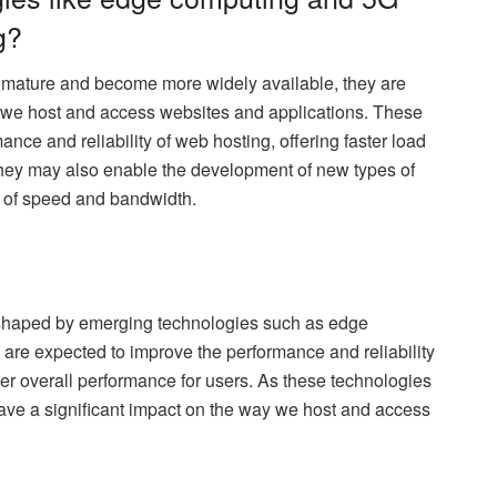
g?
mature and become more widely available, they are
y we host and access websites and applications. These
nce and reliability of web hosting, offering faster load
They may also enable the development of new types of
ls of speed and bandwidth.
ng shaped by emerging technologies such as edge
re expected to improve the performance and reliability
tter overall performance for users. As these technologies
have a significant impact on the way we host and access