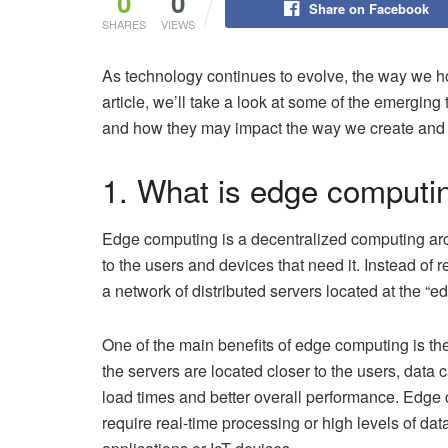
0
0
Share on Facebook
SHARES
VIEWS
As technology continues to evolve, the way we ho
article, we’ll take a look at some of the emerging
and how they may impact the way we create and 
1. What is edge computi
Edge computing is a decentralized computing arc
to the users and devices that need it. Instead of 
a network of distributed servers located at the “ed
One of the main benefits of edge computing is th
the servers are located closer to the users, data 
load times and better overall performance. Edge co
require real-time processing or high levels of dat