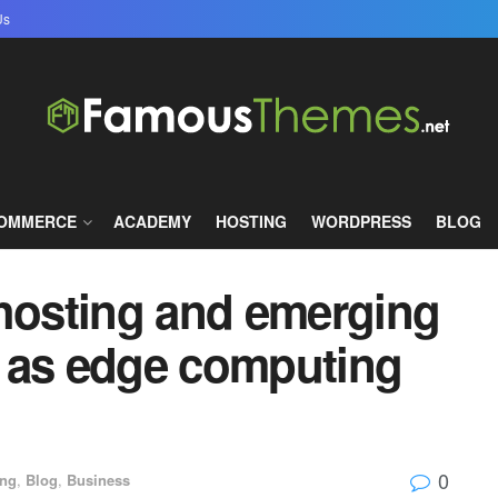
Us
COMMERCE
ACADEMY
HOSTING
WORDPRESS
BLOG
 hosting and emerging
 as edge computing
0
ing
,
Blog
,
Business