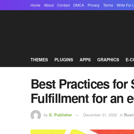
Home
About
Contact
DMCA
Privacy
Terms
Write For 
THEMES
PLUGINS
APPS
GRAPHICS
E-
Best Practices for
Fulfillment for a
by
S. Publisher
December 31, 2022
in
Busi