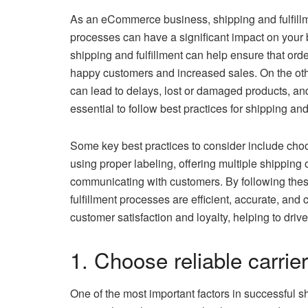
As an eCommerce business, shipping and fulfillm
processes can have a significant impact on your 
shipping and fulfillment can help ensure that ord
happy customers and increased sales. On the other
can lead to delays, lost or damaged products, an
essential to follow best practices for shipping and 
Some key best practices to consider include ch
using proper labeling, offering multiple shipping o
communicating with customers. By following thes
fulfillment processes are efficient, accurate, and 
customer satisfaction and loyalty, helping to dr
1. Choose reliable carrier
One of the most important factors in successful shi