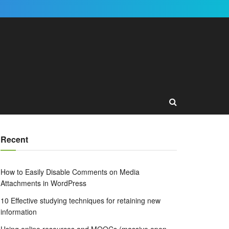
Recent
How to Easily Disable Comments on Media
Attachments in WordPress
10 Effective studying techniques for retaining new
information