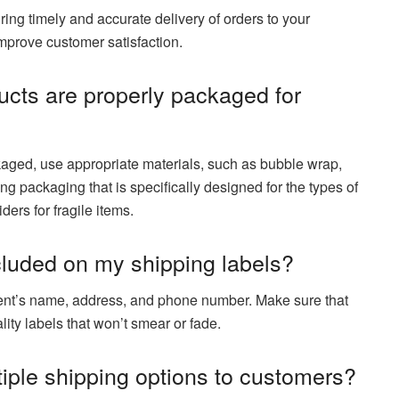
uring timely and accurate delivery of orders to your
mprove customer satisfaction.
ucts are properly packaged for
kaged, use appropriate materials, such as bubble wrap,
ng packaging that is specifically designed for the types of
ders for fragile items.
cluded on my shipping labels?
pient’s name, address, and phone number. Make sure that
lity labels that won’t smear or fade.
ltiple shipping options to customers?