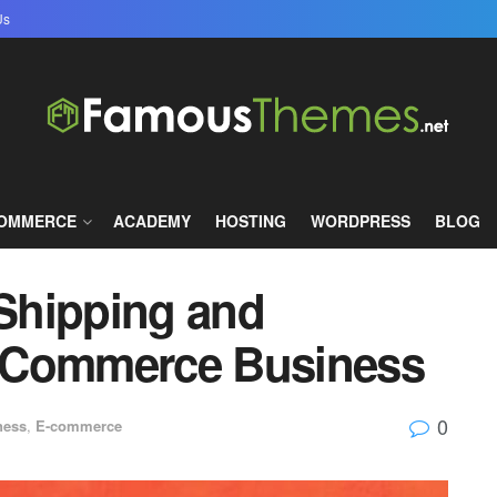
Us
COMMERCE
ACADEMY
HOSTING
WORDPRESS
BLOG
 Shipping and
n eCommerce Business
0
ness
,
E-commerce