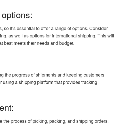
 options:
 so it’s essential to offer a range of options. Consider
ng, as well as options for international shipping. This will
hat best meets their needs and budget.
ring the progress of shipments and keeping customers
r using a shipping platform that provides tracking
.
ent:
 the process of picking, packing, and shipping orders,