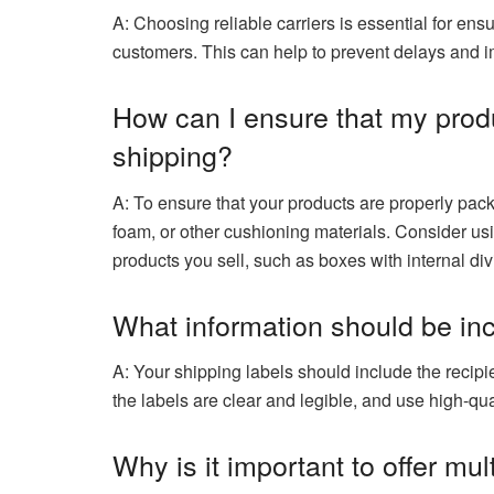
A: Choosing reliable carriers is essential for ens
customers. This can help to prevent delays and i
How can I ensure that my prod
shipping?
A: To ensure that your products are properly pac
foam, or other cushioning materials. Consider usi
products you sell, such as boxes with internal divi
What information should be in
A: Your shipping labels should include the reci
the labels are clear and legible, and use high-qua
Why is it important to offer mu