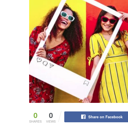
0
0
Share on Facebook
SHARES
VIEWS