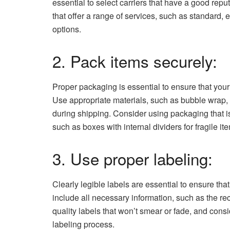
essential to select carriers that have a good reput
that offer a range of services, such as standard,
options.
2. Pack items securely:
Proper packaging is essential to ensure that your 
Use appropriate materials, such as bubble wrap, f
during shipping. Consider using packaging that is 
such as boxes with internal dividers for fragile it
3. Use proper labeling:
Clearly legible labels are essential to ensure th
include all necessary information, such as the r
quality labels that won’t smear or fade, and consi
labeling process.