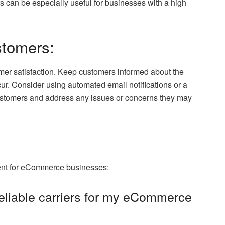
 can be especially useful for businesses with a high
stomers:
er satisfaction. Keep customers informed about the
cur. Consider using automated email notifications or a
customers and address any issues or concerns they may
ent for eCommerce businesses:
reliable carriers for my eCommerce