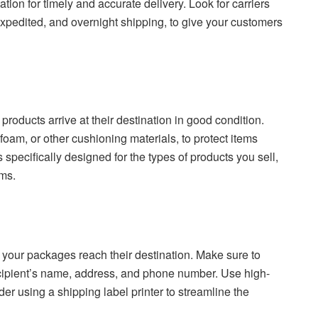
ation for timely and accurate delivery. Look for carriers
 expedited, and overnight shipping, to give your customers
products arrive at their destination in good condition.
oam, or other cushioning materials, to protect items
specifically designed for the types of products you sell,
ems.
at your packages reach their destination. Make sure to
ecipient’s name, address, and phone number. Use high-
der using a shipping label printer to streamline the