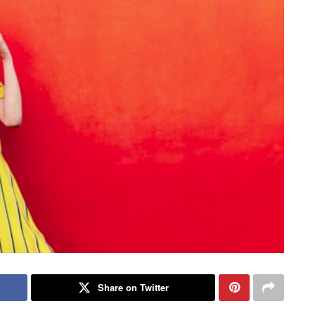
Share on Twitter