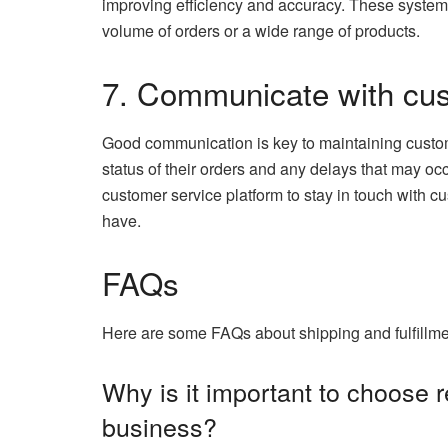
improving efficiency and accuracy. These systems
volume of orders or a wide range of products.
7. Communicate with cu
Good communication is key to maintaining custom
status of their orders and any delays that may oc
customer service platform to stay in touch with 
have.
FAQs
Here are some FAQs about shipping and fulfillm
Why is it important to choose 
business?