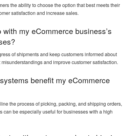
ers the ability to choose the option that best meets their
mer satisfaction and increase sales.
p with my eCommerce business’s
sses?
ogress of shipments and keep customers informed about
ent misunderstandings and improve customer satisfaction.
t systems benefit my eCommerce
ine the process of picking, packing, and shipping orders,
 can be especially useful for businesses with a high