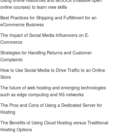
Using online resources and MOOCs (massive open
online courses) to learn new skills
Best Practices for Shipping and Fulfillment for an
eCommerce Business
The Impact of Social Media Influencers on E-
Commerce
Strategies for Handling Returns and Customer
Complaints
How to Use Social Media to Drive Traffic to an Online
Store
The future of web hosting and emerging technologies
such as edge computing and 5G networks
The Pros and Cons of Using a Dedicated Server for
Hosting
The Benefits of Using Cloud Hosting versus Traditional
Hosting Options