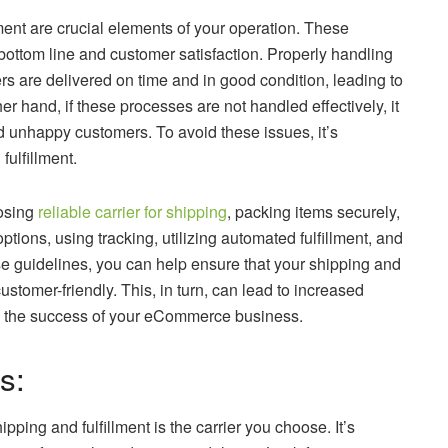
ent are crucial elements of your operation. These
bottom line and customer satisfaction. Properly handling
ers are delivered on time and in good condition, leading to
 hand, if these processes are not handled effectively, it
d unhappy customers. To avoid these issues, it’s
fulfillment.
oosing
reliable carrier for shipping
, packing items securely,
ptions, using tracking, utilizing automated fulfillment, and
e guidelines, you can help ensure that your shipping and
customer-friendly. This, in turn, can lead to increased
ive the success of your eCommerce business.
s:
pping and fulfillment is the carrier you choose. It’s