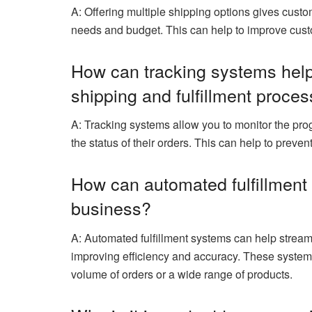
A: Offering multiple shipping options gives custom
needs and budget. This can help to improve custo
How can tracking systems hel
shipping and fulfillment proce
A: Tracking systems allow you to monitor the pr
the status of their orders. This can help to prev
How can automated fulfillmen
business?
A: Automated fulfillment systems can help streaml
improving efficiency and accuracy. These systems
volume of orders or a wide range of products.