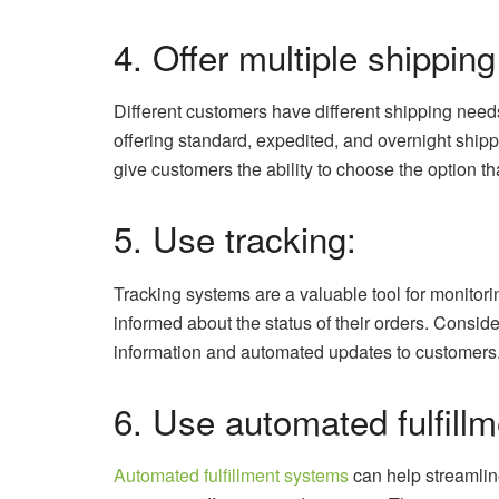
4. Offer multiple shipping
Different customers have different shipping needs,
offering standard, expedited, and overnight shippi
give customers the ability to choose the option t
5. Use tracking:
Tracking systems are a valuable tool for monito
informed about the status of their orders. Conside
information and automated updates to customers
6. Use automated fulfillm
Automated fulfillment systems
can help streamline