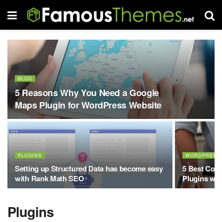
BLOG
5 Reasons Why You Need a Google
Maps Plugin for WordPress Website
PLUGINS
WORDPRESS
Setting up Structured Data has become easy
5 Best Con
with Rank Math SEO
Plugins wi
Plugins