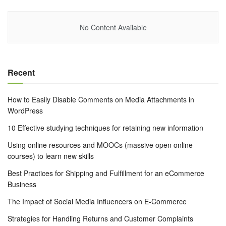
No Content Available
Recent
How to Easily Disable Comments on Media Attachments in
WordPress
10 Effective studying techniques for retaining new information
Using online resources and MOOCs (massive open online
courses) to learn new skills
Best Practices for Shipping and Fulfillment for an eCommerce
Business
The Impact of Social Media Influencers on E-Commerce
Strategies for Handling Returns and Customer Complaints