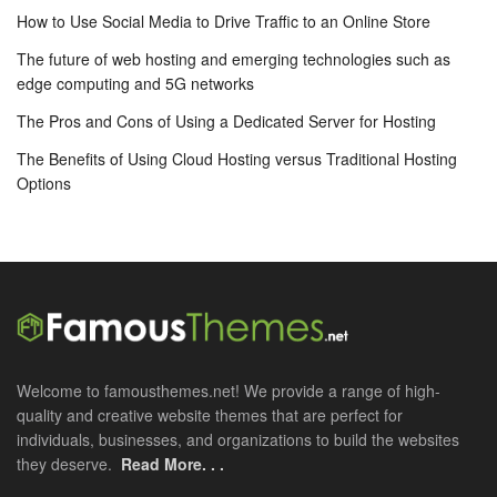
How to Use Social Media to Drive Traffic to an Online Store
The future of web hosting and emerging technologies such as
edge computing and 5G networks
The Pros and Cons of Using a Dedicated Server for Hosting
The Benefits of Using Cloud Hosting versus Traditional Hosting
Options
Welcome to famousthemes.net! We provide a range of high-
quality and creative website themes that are perfect for
individuals, businesses, and organizations to build the websites
they deserve.
Read More. . .