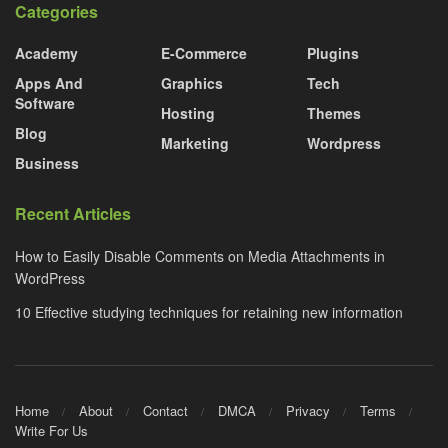
Categories
Academy
E-Commerce
Plugins
Apps And
Graphics
Tech
Software
Hosting
Themes
Blog
Marketing
Wordpress
Business
Recent Articles
How to Easily Disable Comments on Media Attachments in
WordPress
10 Effective studying techniques for retaining new information
Home
About
Contact
DMCA
Privacy
Terms
Write For Us