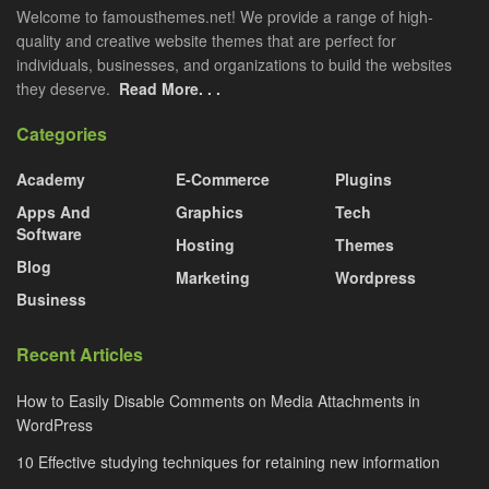
Welcome to famousthemes.net! We provide a range of high-
quality and creative website themes that are perfect for
individuals, businesses, and organizations to build the websites
they deserve.
Read More. . .
Categories
Academy
E-Commerce
Plugins
Apps And
Graphics
Tech
Software
Hosting
Themes
Blog
Marketing
Wordpress
Business
Recent Articles
How to Easily Disable Comments on Media Attachments in
WordPress
10 Effective studying techniques for retaining new information