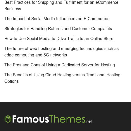
Best Practices for Shipping and Fulfillment for an eCommerce
Business
The Impact of Social Media Influencers on E-Commerce
Strategies for Handling Returns and Customer Complaints
How to Use Social Media to Drive Traffic to an Online Store
The future of web hosting and emerging technologies such as
edge computing and 5G networks
The Pros and Cons of Using a Dedicated Server for Hosting
The Benefits of Using Cloud Hosting versus Traditional Hosting
Options