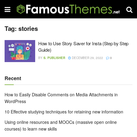
Tag:
stories
How to Use Story Saver for Insta (Step by Step
Guide)
BY
S. PUBLISHER
DECEMBER 29, 2022
0
Recent
How to Easily Disable Comments on Media Attachments in
WordPress
10 Effective studying techniques for retaining new information
Using online resources and MOOCs (massive open online
courses) to learn new skills