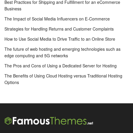
Best Practices for Shipping and Fulfillment for an eCommerce
Business
The Impact of Social Media Influencers on E-Commerce
Strategies for Handling Returns and Customer Complaints
How to Use Social Media to Drive Traffic to an Online Store
The future of web hosting and emerging technologies such as
edge computing and 5G networks
The Pros and Cons of Using a Dedicated Server for Hosting
The Benefits of Using Cloud Hosting versus Traditional Hosting
Options