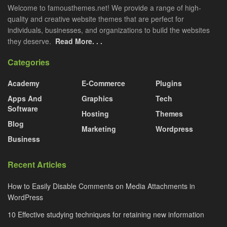
Welcome to famousthemes.net! We provide a range of high-
quality and creative website themes that are perfect for
individuals, businesses, and organizations to build the websites
they deserve.
Read More. . .
Categories
Academy
E-Commerce
Plugins
Apps And
Graphics
Tech
Software
Hosting
Themes
Blog
Marketing
Wordpress
Business
Recent Articles
How to Easily Disable Comments on Media Attachments in
WordPress
10 Effective studying techniques for retaining new information