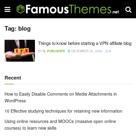
Tag:
blog
Things to know before starting a VPN affiliate blog
BY
S. PUBLISHER
DECEMBER 25, 2022
0
Recent
How to Easily Disable Comments on Media Attachments in
WordPress
10 Effective studying techniques for retaining new information
Using online resources and MOOCs (massive open online
courses) to learn new skills